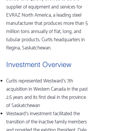
supplier of equipment and services for
EVRAZ North America, a leading steel
manufacturer that produces more than 5
million tons annually of flat, long, and
tubular products. Curtis headquarters in
Regina, Saskatchewan.
Investment Overview
Curtis represented Westward’s 7th
acquisition in Western Canada in the past
2.5 years and its first deal in the province
of Saskatchewan
Westward’s investment facilitated the
transition of the inactive family members
and provided the existing President, Dale