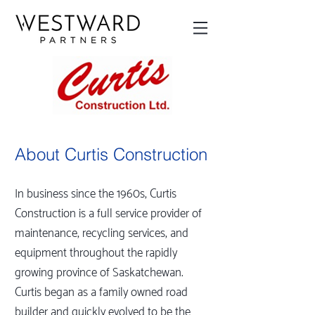
About Curtis Construction
In business since the 1960s, Curtis
Construction is a full service provider of
maintenance, recycling services, and
equipment throughout the rapidly
growing province of Saskatchewan.
Curtis began as a family owned road
builder and quickly evolved to be the