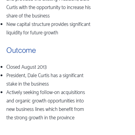
Curtis with the opportunity to increase his
share of the business
New capital structure provides significant
liquidity for future growth
Outcome
Closed August 2013
President, Dale Curtis has a significant
stake in the business
Actively seeking follow-on acquisitions
and organic growth opportunities into
new business lines which benefit from
the strong growth in the province