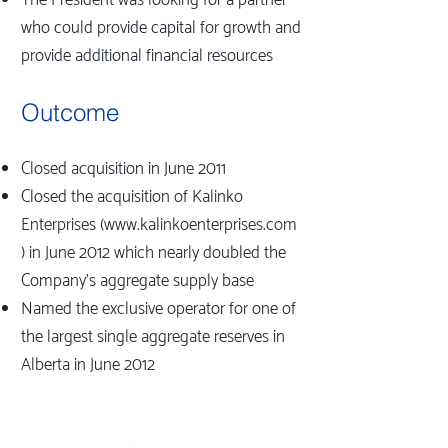
The President was looking for a partner
who could provide capital for growth and
provide additional financial resources
Outcome
Closed acquisition in June 2011
Closed the acquisition of Kalinko
Enterprises (
www.kalinkoenterprises.com
) in June 2012 which nearly doubled the
Company's aggregate supply base
Named the exclusive operator for one of
the largest single aggregate reserves in
Alberta in June 2012