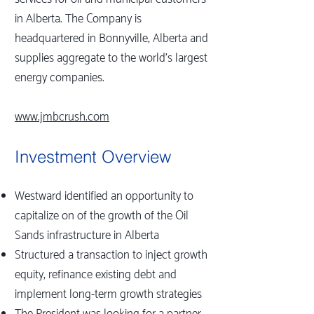
in Alberta. The Company is
headquartered in Bonnyville, Alberta and
supplies aggregate to the world's largest
energy companies.
www.jmbcrush.com
Investment Overview
Westward identified an opportunity to
capitalize on of the growth of the Oil
Sands infrastructure in Alberta
Structured a transaction to inject growth
equity, refinance existing debt and
implement long-term growth strategies