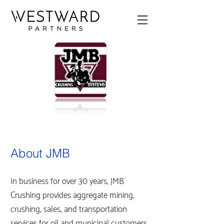
About JMB
In business for over 30 years, JMB
Crushing provides aggregate mining,
crushing, sales, and transportation
services for oil and municipal customers